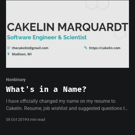
Nonbinary
What's in a Name?
I have officially changed my name on my resume to
Cakelin. Resume, job wishlist and suggested questions to
ask interviewers inside. Batteries not included.
05 Oct 2019
3 min read