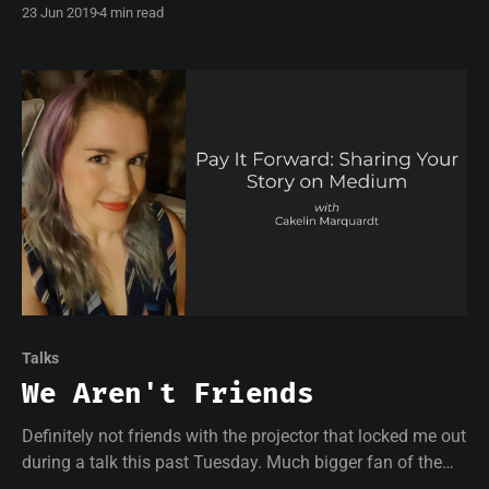
23 Jun 2019
4 min read
hostile and competitive world of tech.
Talks
We Aren't Friends
Definitely not friends with the projector that locked me out
during a talk this past Tuesday. Much bigger fan of the
Women in Tech members who came to learn about