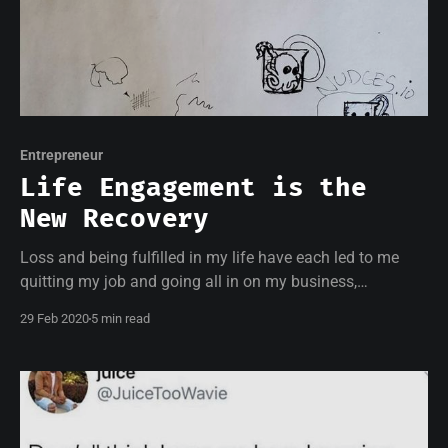
Entrepreneur
Life Engagement is the
New Recovery
Loss and being fulfilled in my life have each led to me
quitting my job and going all in on my business,
nudges.io
29 Feb 2020
5 min read