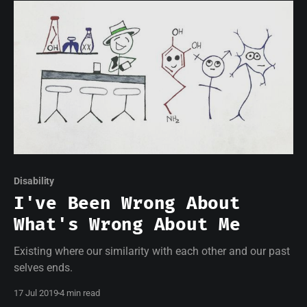
Disability
I've Been Wrong About
What's Wrong About Me
Existing where our similarity with each other and our past
selves ends.
17 Jul 2019
4 min read