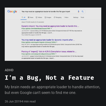
ADHD
I'm a Bug, Not a Feature
My brain needs an appropriate loader to handle attention,
but even Google can't seem to find me one.
26 Jun 2019
4 min read