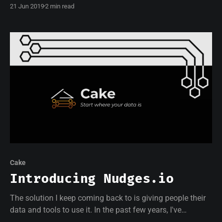
21 Jun 2019
2 min read
writing on Medium!
Cake
Introducing Nudges.io
The solution I keep coming back to is giving people their
data and tools to use it. In the past few years, I've
managed to use data to vastly improve my health and