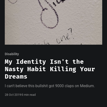
Disability
My Identity Isn't the
Nasty Habit Killing Your
Dreams
I can't believe this bullshit got 9000 claps on Medium.
28 Oct 2019
3 min read