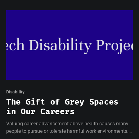
Disability
The Gift of Grey Spaces
in Our Careers
Valuing career advancement above health causes many
people to pursue or tolerate harmful work environments.
This is certainly the case for many of us working in the