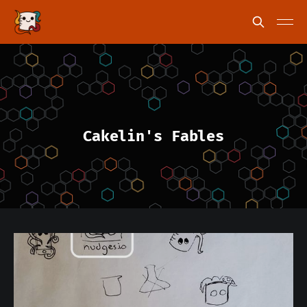
Cakelin's Fables