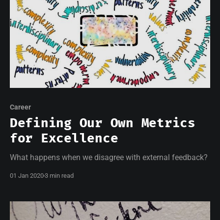
Career
Defining Our Own Metrics
for Excellence
What happens when we disagree with external feedback?
01 Jan 2020
3 min read