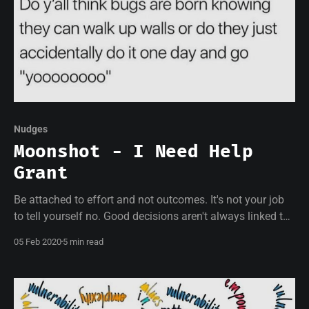
Nudges
Moonshot - I Need Help
Grant
Be attached to effort and not outcomes. It's not your job
to tell yourself no. Good decisions aren't always linked to
good results.
05 Feb 2020
5 min read