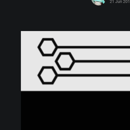
21 Jun 20