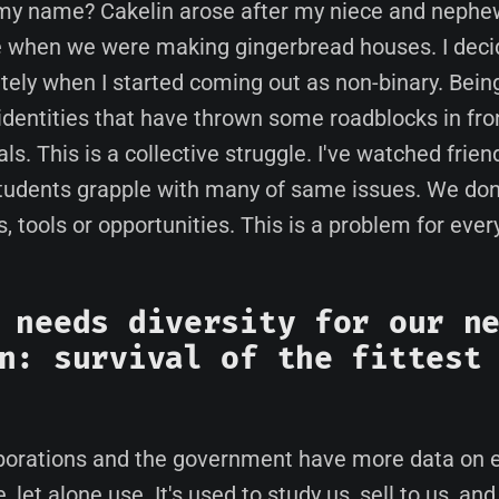
my name? Cakelin arose after my niece and neph
ke when we were making gingerbread houses. I deci
ely when I started coming out as non-binary. Being
 identities that have thrown some roadblocks in fro
s. This is a collective struggle. I've watched frien
udents grapple with many of same issues. We don'
 tools or opportunities. This is a problem for ever
 needs diversity for our n
n: survival of the fittest
orations and the government have more data on e
, let alone use. It's used to study us, sell to us, and