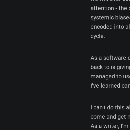
attention - th
systemic biases
encoded into al
cycle.
As a software d
back to is givin
managed to use
I've learned can
I can't do this 
come and get me
As a writer, I'm