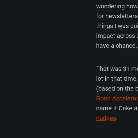
wondering how t
for newsletters
things I was do
impact across a
have a chance.
That was 31 mon
lot in that tim
(based on the b
Good Accelerat
name it Cake af
nudges
.