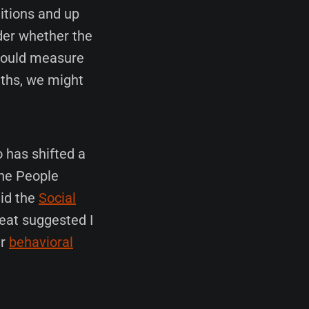
itions and up
nder whether the
 could measure
gths, we might
o has shifted a
the People
did the
Social
reat suggested I
er
behavioral