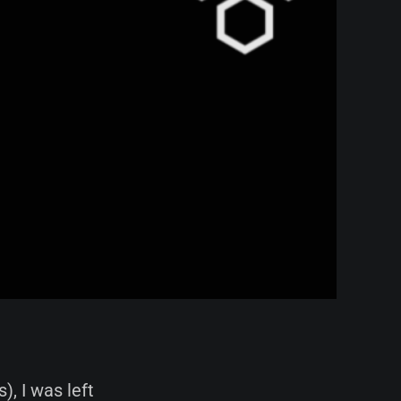
), I was left