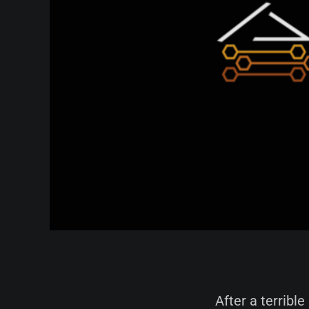
After a terrible