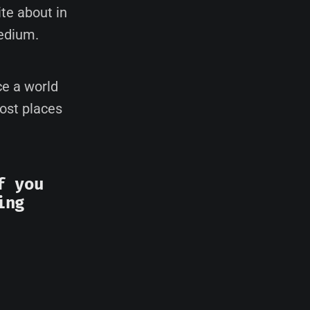
te about in
edium.
ce a world
most places
f you
ing