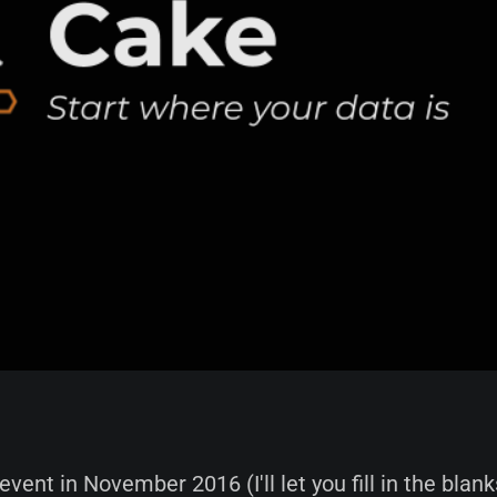
 event in November 2016 (I'll let you fill in the blanks