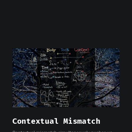
Contextual Mismatch