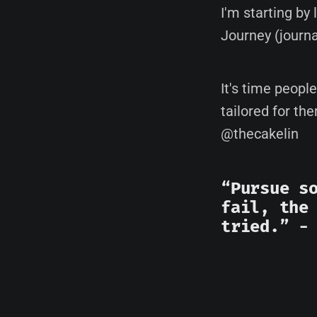
I'm starting by
Journey (journ
It's time peopl
tailored for th
@thecakelin
“Pursue s
fail, the
tried.” 