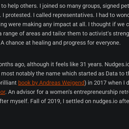
o help others. I joined so many groups, signed pet
. I protested. I called representatives. I had to wo
ing were making any impact at all. I thought if we
 range of areas and tailor them to activist's stren
 A chance at healing and progress for everyone.
ths ago, although it feels like 31 years. Nudges.i
e, most notably the name which started as Data to 
rilliant
book by Andreas Weigend
) in 2017 when I 
or
. An advisor for a women's entrepreneurship ret
ter myself. Fall of 2019, I settled on nudges.io aft