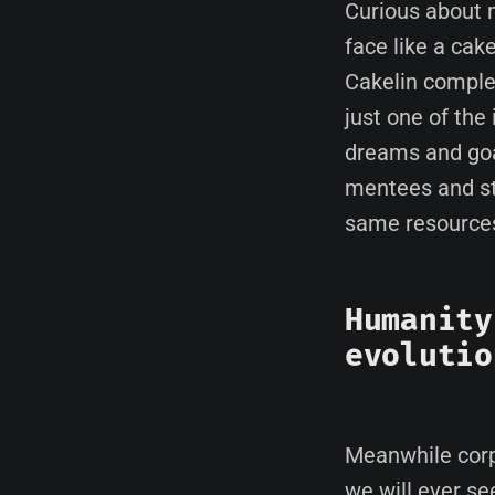
Curious about 
face like a ca
Cakelin complet
just one of the
dreams and goal
mentees and st
same resources,
Humanity
evolutio
Meanwhile corp
we will ever see