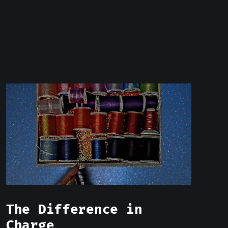
The Difference in
Charge