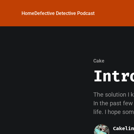
Home
Defective Detective Podcast
Cake
Intr
The solution I 
In the past few
life. I hope so
Cakelin