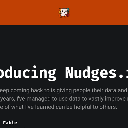
oducing Nudges.
keep coming back to is giving people their data and t
 years, I've managed to use data to vastly improve
me of what I've learned can be helpful to others.
 Fable