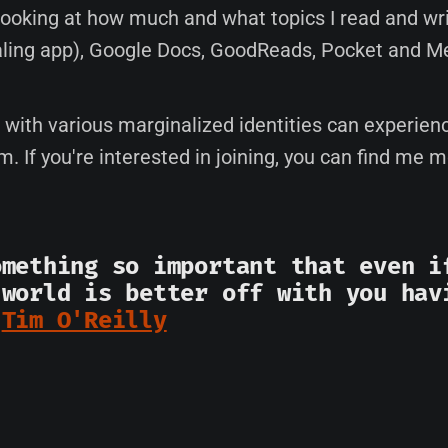
 looking at how much and what topics I read and wri
aling app), Google Docs, GoodReads, Pocket and M
e with various marginalized identities can experien
em. If you're interested in joining, you can find me 
omething so important that even i
 world is better off with you hav
-
Tim O'Reilly