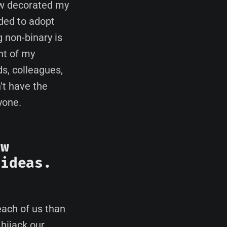
ew decorated my
ded to adopt
 non-binary is
nt of my
ds, colleagues,
t have the
yone.
ew
 ideas.
ach of us than
 hijack our