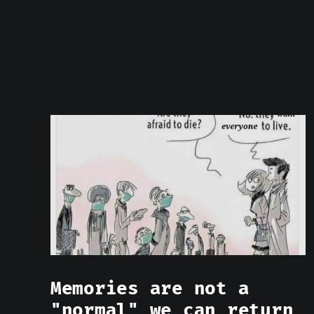
Memories are not a
"normal" we can return