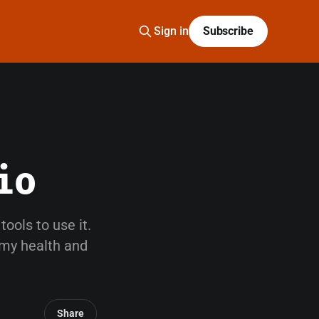
Sign in
Subscribe
io
ools to use it.
 my health and
Share