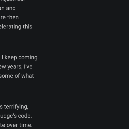
an and
are then
lerating this
n I keep coming
ew years, I've
 some of what
s terrifying,
Nudge's code.
ite over time.