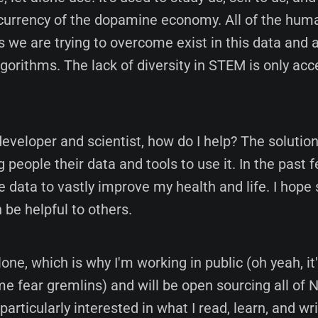
e currency of the dopamine economy. All of the hum
 we are trying to overcome exist in this data and 
gorithms. The lack of diversity in STEM is only acce
eveloper and scientist, how do I help? The solutio
g people their data and tools to use it. In the past f
 data to vastly improve my health and life. I hope
 be helpful to others.
alone, which is why I'm working in public (oh yeah, it'
 fear gremlins) and will be open sourcing all of 
 particularly interested in what I read, learn, and wr