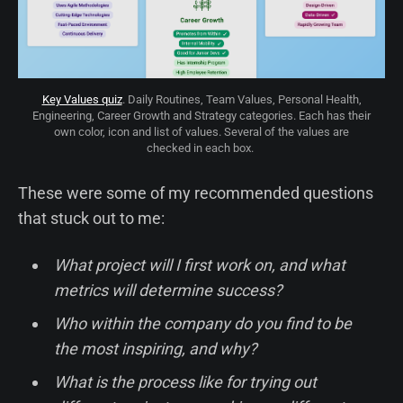
Key Values quiz
. Daily Routines, Team Values, Personal Health,
Engineering, Career Growth and Strategy categories. Each has their
own color, icon and list of values. Several of the values are
checked in each box.
These were some of my recommended questions
that stuck out to me:
What project will I first work on, and what
metrics will determine success?
Who within the company do you find to be
the most inspiring, and why?
What is the process like for trying out