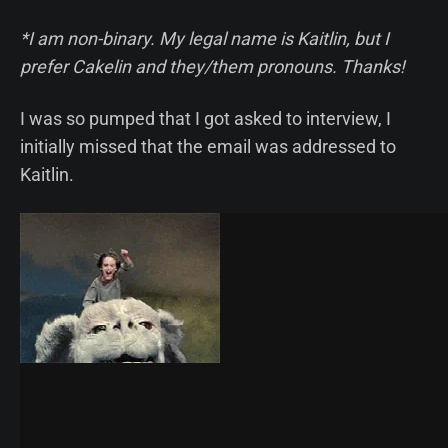
*I am non-binary. My legal name is Kaitlin, but I
prefer Cakelin and they/them pronouns. Thanks!
I was so pumped that I got asked to interview, I
initially missed that the email was addressed to
Kaitlin.