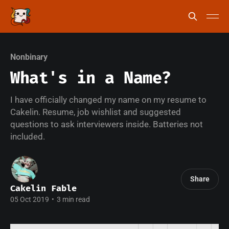
Nonbinary
What's in a Name?
I have officially changed my name on my resume to
Cakelin. Resume, job wishlist and suggested
questions to ask interviewers inside. Batteries not
included.
Share
Cakelin Fable
05 Oct 2019
•
3 min read