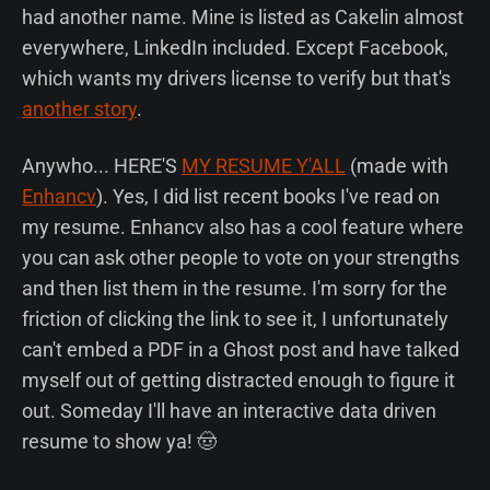
had another name. Mine is listed as Cakelin almost
everywhere, LinkedIn included. Except Facebook,
which wants my drivers license to verify but that's
another story
.
Anywho... HERE'S
MY RESUME Y'ALL
(made with
Enhancv
). Yes, I did list recent books I've read on
my resume. Enhancv also has a cool feature where
you can ask other people to vote on your strengths
and then list them in the resume. I'm sorry for the
friction of clicking the link to see it, I unfortunately
can't embed a PDF in a Ghost post and have talked
myself out of getting distracted enough to figure it
out. Someday I'll have an interactive data driven
resume to show ya! 🤠