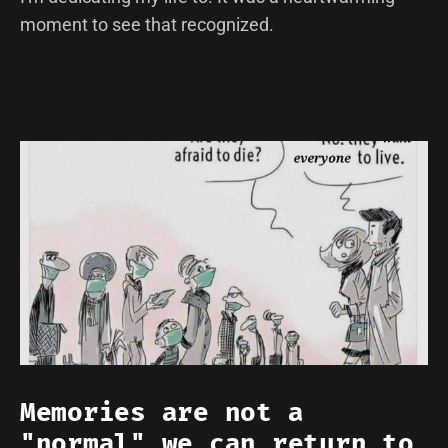
moment to see that recognized.
Memories are not a
"normal" we can return to