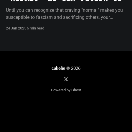
Until you can recognize that craving "normal" makes you
susceptible to fascism and sacrificing others, your
resistance will be empty.
24 Jan 2025
6 min read
cakelin
© 2026
Powered by Ghost