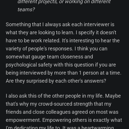
different projects, or working on different
teams?
Something that I always ask each interviewer is
what they are looking to learn. I specify it doesn't
have to be work related. It's interesting to hear the
variety of people's responses. I think you can
somewhat gauge team closeness and
psychological safety with this question if you are
being interviewed by more than 1 person at a time.
Are they surprised by each other's answers?
I also ask this of the other people in my life. Maybe
that's why my crowd-sourced strength that my
friends and close colleagues agreed on most was
empowerment. Empowering others is exactly what
I'm dedicating my life to. It was a heartwarming