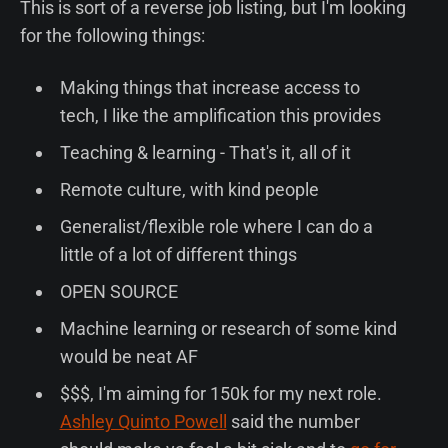
This is sort of a reverse job listing, but I'm looking
for the following things:
Making things that increase access to
tech, I like the amplification this provides
Teaching & learning - That's it, all of it
Remote culture, with kind people
Generalist/flexible role where I can do a
little of a lot of different things
OPEN SOURCE
Machine learning or research of some kind
would be neat AF
$$$, I'm aiming for 150k for my next role.
Ashley Quinto Powell
said the number