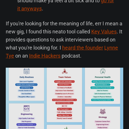
should make ya feel a bit sick and to
go for
it anyways
.
If you're looking for the meaning of life, err I mean a
new gig, I found this neato tool called
Key Values
. It
provides questions to ask interviewers based on
what you're looking for. I
heard the founder
Lynne
Tye
on an
Indie Hackers
podcast.