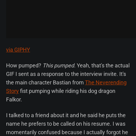
via GIPHY
How pumped?
This pumped.
Yeah, that's the actual
GIF I sent as a response to the interview invite. It's
the main character Bastian from
The Neverending
Story
fist pumping while riding his dog dragon
Falkor.
I talked to a friend about it and he said he puts the
name he prefers to be called on his resume. I was
momentarily confused because I actually forgot he