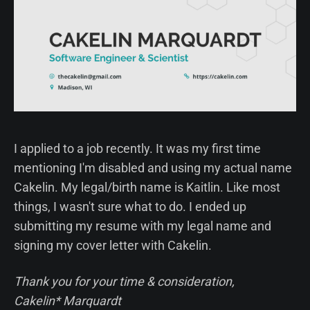
I applied to a job recently. It was my first time
mentioning I'm disabled and using my actual name
Cakelin. My legal/birth name is Kaitlin. Like most
things, I wasn't sure what to do. I ended up
submitting my resume with my legal name and
signing my cover letter with Cakelin.
Thank you for your time & consideration,
Cakelin* Marquardt