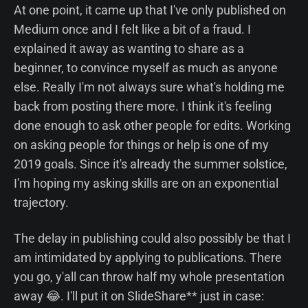
At one point, it came up that I've only published on
Medium once and I felt like a bit of a fraud. I
explained it away as wanting to share as a
beginner, to convince myself as much as anyone
else. Really I'm not always sure what's holding me
back from posting there more. I think it's feeling
done enough to ask other people for edits. Working
on asking people for things or help is one of my
2019 goals. Since it's already the summer solstice,
I'm hoping my asking skills are on an exponential
trajectory.
The delay in publishing could also possibly be that I
am intimidated by applying to publications. There
you go, y'all can throw half my whole presentation
away 😂. I'll put it on SlideShare** just in case: