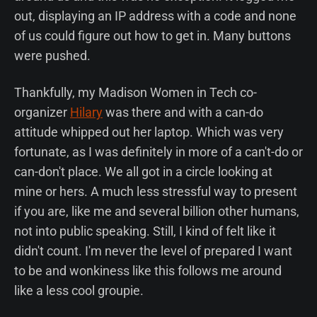
out, displaying an IP address with a code and none
of us could figure out how to get in. Many buttons
were pushed.
Thankfully, my Madison Women in Tech co-
organizer
Hilary
was there and with a can-do
attitude whipped out her laptop. Which was very
fortunate, as I was definitely in more of a can't-do or
can-don't place. We all got in a circle looking at
mine or hers. A much less stressful way to present
if you are, like me and several billion other humans,
not into public speaking. Still, I kind of felt like it
didn't count. I'm never the level of prepared I want
to be and wonkiness like this follows me around
like a less cool groupie.