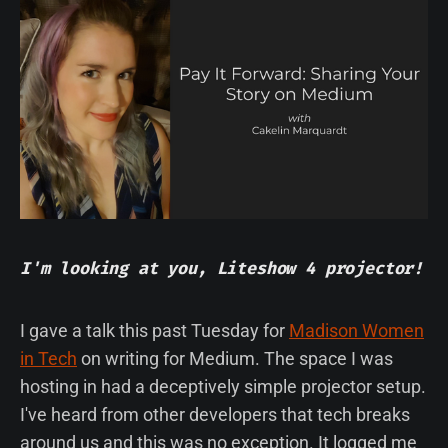
I'm looking at you, Liteshow 4 projector!
I gave a talk this past Tuesday for
Madison Women
in Tech
on writing for Medium. The space I was
hosting in had a deceptively simple projector setup.
I've heard from other developers that tech breaks
around us and this was no exception. It logged me