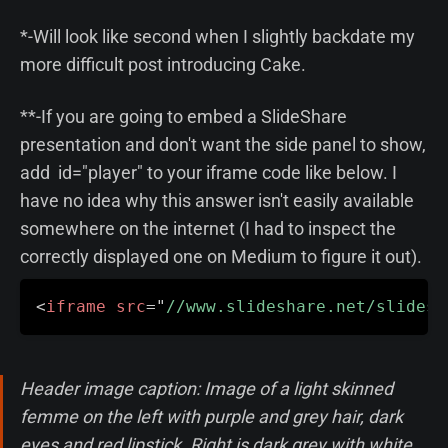
*-Will look like second when I slightly backdate my
more difficult post introducing Cake.
**-If you are going to embed a SlideShare
presentation and don't want the side panel to show,
add id="player" to your iframe code like below. I
have no idea why this answer isn't easily available
somewhere on the internet (I had to inspect the
correctly displayed one on Medium to figure it out).
<
iframe
src
=
"
//www.slideshare.net/slidesh
Header image caption: Image of a light skinned
femme on the left with purple and grey hair, dark
eyes and red lipstick. Right is dark grey with white