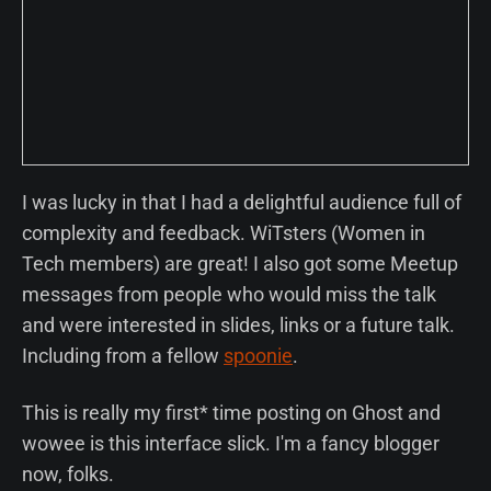
I was lucky in that I had a delightful audience full of
complexity and feedback. WiTsters (Women in
Tech members) are great! I also got some Meetup
messages from people who would miss the talk
and were interested in slides, links or a future talk.
Including from a fellow
spoonie
.
This is really my first* time posting on Ghost and
wowee is this interface slick. I'm a fancy blogger
now, folks.