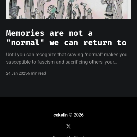
Memories are not a
"normal" we can return to
Until you can recognize that craving "normal" makes you
susceptible to fascism and sacrificing others, your
resistance will be empty.
24 Jan 2025
6 min read
cakelin
© 2026