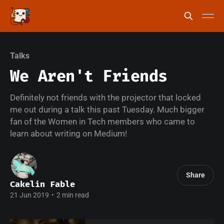
Talks
We Aren't Friends
Definitely not friends with the projector that locked
me out during a talk this past Tuesday. Much bigger
fan of the Women in Tech members who came to
learn about writing on Medium!
Share
Cakelin Fable
21 Jun 2019
•
2 min read