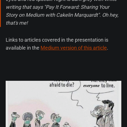
writing that says "Pay It Forward: Sharing Your
Story on Medium with Cakelin Marquardt". Oh hey,
that's me!
Links to articles covered in the presentation is
available in the
Medium version of this article
.