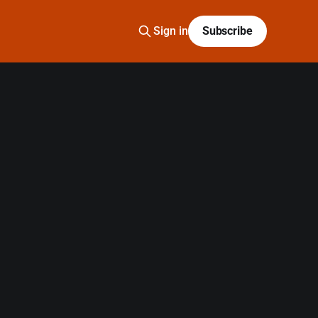
Sign in
Subscribe