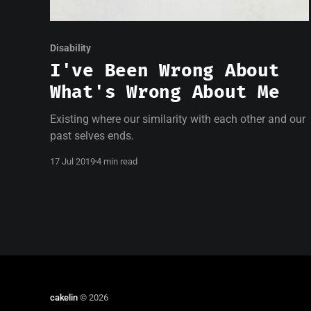
Disability
I've Been Wrong About
What's Wrong About Me
Existing where our similarity with each other and our
past selves ends.
17 Jul 2019
4 min read
cakelin
© 2026