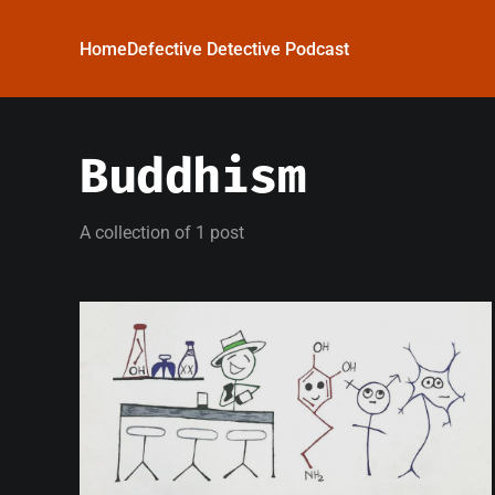
Home
Defective Detective Podcast
Buddhism
A collection of 1 post