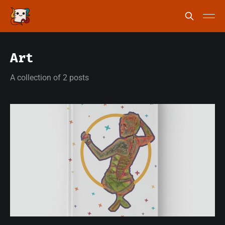
Art
A collection of 2 posts