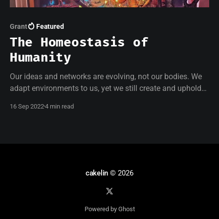
Grant
Featured
The Homeostasis of
Humanity
Our ideas and networks are evolving, not our bodies. We
adapt environments to us, yet we still create and uphold
conditioned limitations. I am indefinitely excluded and
16 Sep 2022
4 min read
isolated, yet my art can safely exist in spaces where I
cannot.
cakelin
© 2026
Powered by Ghost