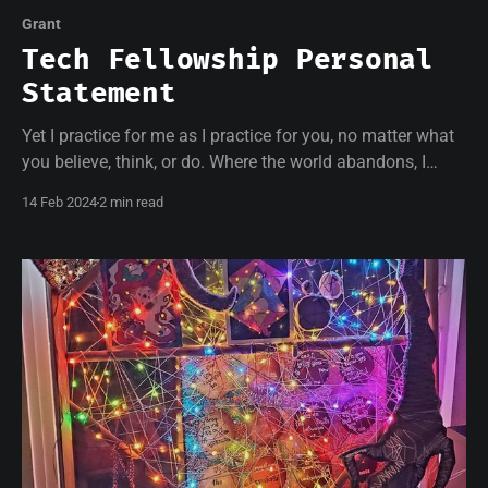
Grant
Tech Fellowship Personal
Statement
Yet I practice for me as I practice for you, no matter what
you believe, think, or do. Where the world abandons, I
welcome.
14 Feb 2024
2 min read