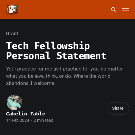
Grant
Tech Fellowship
Personal Statement
Yet I practice for me as I practice for you, no matter
what you believe, think, or do. Where the world
abandons, I welcome.
Share
Cakelin Fable
14 Feb 2024
•
2 min read