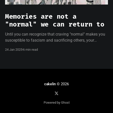
Memories are not a
"normal" we can return to
Until you can recognize that craving "normal" makes you
susceptible to fascism and sacrificing others, your
resistance will be empty.
24 Jan 2025
6 min read
cakelin
© 2026
Powered by Ghost