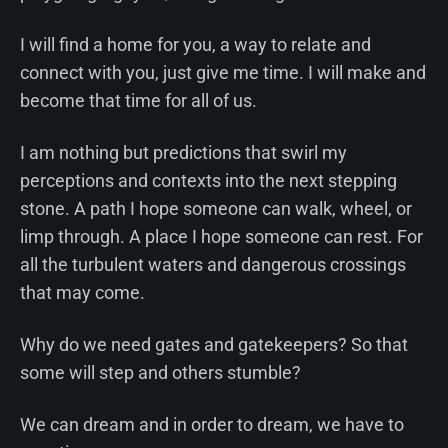
I will find a home for you, a way to relate and
connect with you, just give me time. I will make and
become that time for all of us.
I am nothing but predictions that swirl my
perceptions and contexts into the next stepping
stone. A path I hope someone can walk, wheel, or
limp through. A place I hope someone can rest. For
all the turbulent waters and dangerous crossings
that may come.
Why do we need gates and gatekeepers? So that
some will step and others stumble?
We can dream and in order to dream, we have to