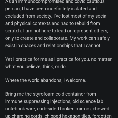
As an immunocompromised and covid cautious
person, I have been indefinitely isolated and
excluded from society. I’ve lost most of my social
and physical contexts and had to rebuild from
scratch. I am not here to lead or represent others,
only to create and collaborate. My work can safely
exist in spaces and relationships that I cannot.
Yet I practice for me as I practice for you, no matter
what you believe, think, or do.
Where the world abandons, I welcome.
Bring me the styrofoam cold container from
immune suppressing injections, old science lab
notebook wire, curb-sided broken mirrors, chewed
up charging cords, chipped hexagon tiles, forgotten