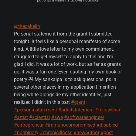
put onto a white hardcover notebook
@thecakelin
Personal statement from the grant I submitted
tonight. It feels like a personal manifesto of some
kind. A little love letter to my own commitment. I
struggled to get myself to apply to this and I'm
glad I did. It was a lot of work, but as far as grants
go, it was a fun one. Even quoting my own book of
poetry 🤣 My sankalpa is to ask questions. ps in
several other places in my application I mention
being white alongside my other identities, just
realized I didn't in this part
#grant
#personalstatement
#artiststatement
#fellowship
#artist
#scientist
#swe
#softwareengineer
#entrepreneur
#immunocompromised
#disabled
#nonbinary
#chronicillness
#newauthor
#poet