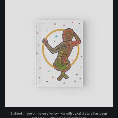
Stylized image of me on a yellow lyra with colorful stars has been 