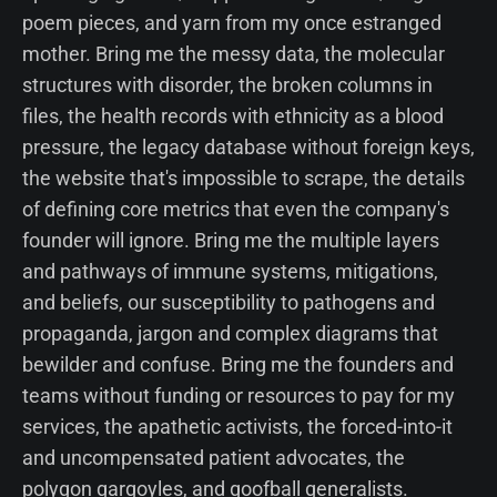
poem pieces, and yarn from my once estranged
mother. Bring me the messy data, the molecular
structures with disorder, the broken columns in
files, the health records with ethnicity as a blood
pressure, the legacy database without foreign keys,
the website that's impossible to scrape, the details
of defining core metrics that even the company's
founder will ignore. Bring me the multiple layers
and pathways of immune systems, mitigations,
and beliefs, our susceptibility to pathogens and
propaganda, jargon and complex diagrams that
bewilder and confuse. Bring me the founders and
teams without funding or resources to pay for my
services, the apathetic activists, the forced-into-it
and uncompensated patient advocates, the
polygon gargoyles, and goofball generalists.