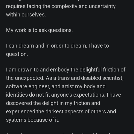
requires facing the complexity and uncertainty
within ourselves.
My work is to ask questions.
I can dream and in order to dream, I have to
question.
I am drawn to and embody the delightful friction of
the unexpected. As a trans and disabled scientist,
software engineer, and artist my body and
identities do not fit anyone’s expectations. I have
discovered the delight in my friction and
experienced the darkest aspects of others and
systems because of it.