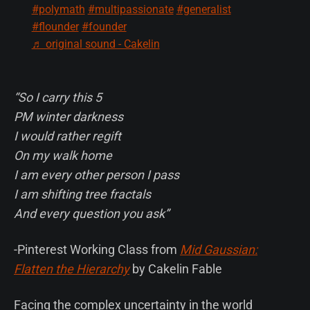
#polymath
#multipassionate
#generalist
#flounder
#founder
♬ original sound - Cakelin
“So I carry this 5
PM winter darkness
I would rather regift
On my walk home
I am every other person I pass
I am shifting tree fractals
And every question you ask”
-Pinterest Working Class from
Mid Gaussian:
Flatten the Hierarchy
by Cakelin Fable
Facing the complex uncertainty in the world