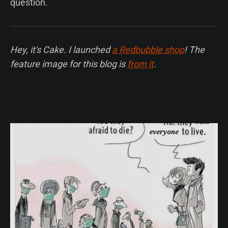
question.
Hey, it's Cake. I launched
a Redbubble shop
! The
feature image for this blog is
from it
.