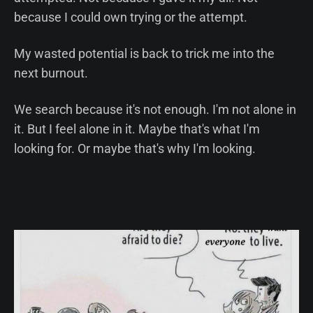
because I could own trying or the attempt.
My wasted potential is back to trick me into the
next burnout.
We search because it's not enough. I'm not alone in
it. But I feel alone in it. Maybe that's what I'm
looking for. Or maybe that's why I'm looking.