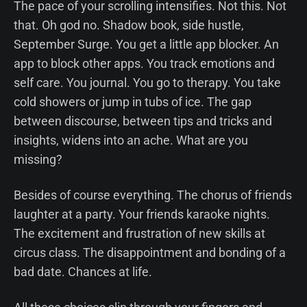
The pace of your scrolling intensifies. Not this. Not
that. Oh god no. Shadow book, side hustle,
September Surge. You get a little app blocker. An
app to block other apps. You track emotions and
self care. You journal. You go to therapy. You take
cold showers or jump in tubs of ice. The gap
between discourse, between tips and tricks and
insights, widens into an ache. What are you
missing?
Besides of course everything. The chorus of friends
laughter at a party. Your friends karaoke nights.
The excitement and frustration of new skills at
circus class. The disappointment and bonding of a
bad date. Chances at life.