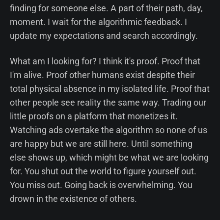
finding for someone else. A part of their path, day,
moment. I wait for the algorithmic feedback. I
update my expectations and search accordingly.
What am I looking for? I think it's proof. Proof that
I'm alive. Proof other humans exist despite their
total physical absence in my isolated life. Proof that
other people see reality the same way. Trading our
little proofs on a platform that monetizes it.
Watching ads overtake the algorithm so none of us
are happy but we are still here. Until something
else shows up, which might be what we are looking
for. You shut out the world to figure yourself out.
You miss out. Going back is overwhelming. You
drown in the existence of others.