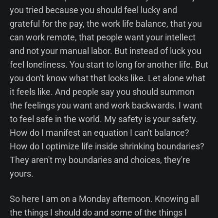
you tried because you should feel lucky and
grateful for the pay, the work life balance, that you
can work remote, that people want your intellect
and not your manual labor. But instead of luck you
feel loneliness. You start to long for another life. But
you don't know what that looks like. Let alone what
it feels like. And people say you should summon
the feelings you want and work backwards. I want
to feel safe in the world. My safety is your safety.
How do I manifest an equation I can't balance?
How do I optimize life inside shrinking boundaries?
They aren't my boundaries and choices, they're
yours.
So here I am on a Monday afternoon. Knowing all
the things I should do and some of the things I