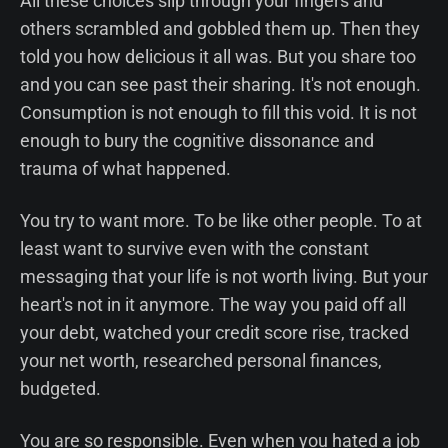
All these choices slip through your fingers and
others scrambled and gobbled them up. Then they
told you how delicious it all was. But you share too
and you can see past their sharing. It's not enough.
Consumption is not enough to fill this void. It is not
enough to bury the cognitive dissonance and
trauma of what happened.
You try to want more. To be like other people. To at
least want to survive even with the constant
messaging that your life is not worth living. But your
heart's not in it anymore. The way you paid off all
your debt, watched your credit score rise, tracked
your net worth, researched personal finances,
budgeted.
You are so responsible. Even when you hated a job