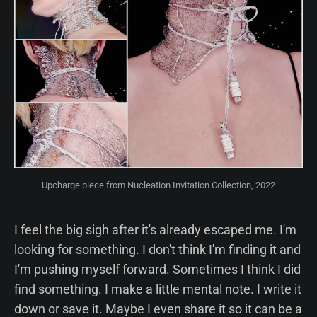
Upcharge piece from Nucleation Invitation Collection, 2022
I feel the big sigh after it's already escaped me. I'm
looking for something. I don't think I'm finding it and
I'm pushing myself forward. Sometimes I think I did
find something. I make a little mental note. I write it
down or save it. Maybe I even share it so it can be a