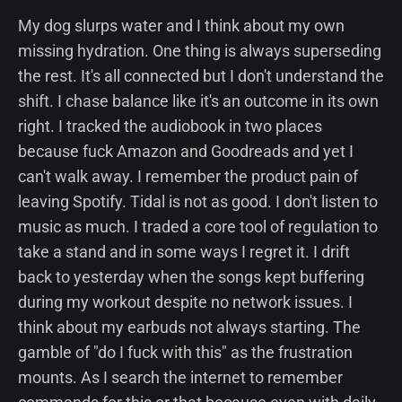
My dog slurps water and I think about my own
missing hydration. One thing is always superseding
the rest. It's all connected but I don't understand the
shift. I chase balance like it's an outcome in its own
right. I tracked the audiobook in two places
because fuck Amazon and Goodreads and yet I
can't walk away. I remember the product pain of
leaving Spotify. Tidal is not as good. I don't listen to
music as much. I traded a core tool of regulation to
take a stand and in some ways I regret it. I drift
back to yesterday when the songs kept buffering
during my workout despite no network issues. I
think about my earbuds not always starting. The
gamble of "do I fuck with this" as the frustration
mounts. As I search the internet to remember