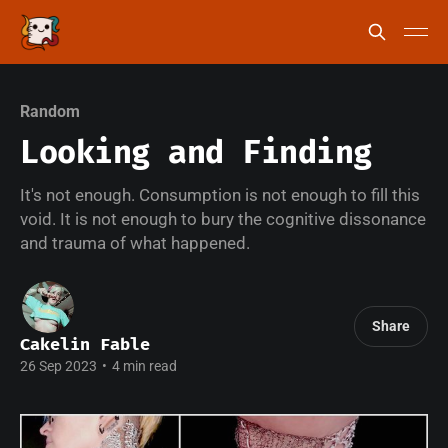
Random
Looking and Finding
It's not enough. Consumption is not enough to fill this
void. It is not enough to bury the cognitive dissonance
and trauma of what happened.
Share
Cakelin Fable
26 Sep 2023
•
4 min read