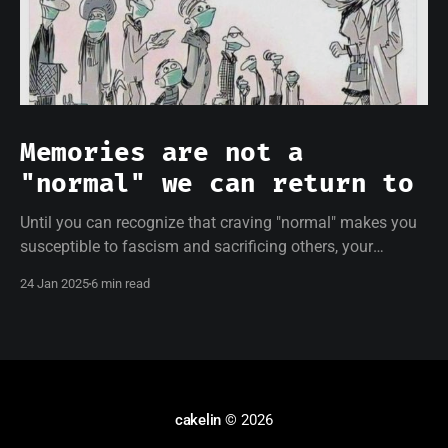
Memories are not a
"normal" we can return to
Until you can recognize that craving "normal" makes you
susceptible to fascism and sacrificing others, your
resistance will be empty.
24 Jan 2025
6 min read
cakelin
© 2026