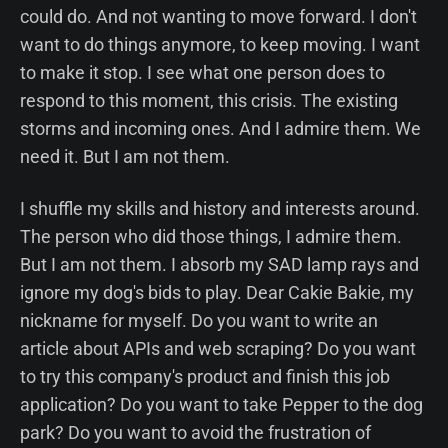
could do. And not wanting to move forward. I don't
want to do things anymore, to keep moving. I want
to make it stop. I see what one person does to
respond to this moment, this crisis. The existing
storms and incoming ones. And I admire them. We
need it. But I am not them.
I shuffle my skills and history and interests around.
The person who did those things, I admire them.
But I am not them. I absorb my SAD lamp rays and
ignore my dog's bids to play. Dear Cakie Bakie, my
nickname for myself. Do you want to write an
article about APIs and web scraping? Do you want
to try this company's product and finish this job
application? Do you want to take Pepper to the dog
park? Do you want to avoid the frustration of