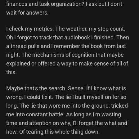
finances and task organization? I ask but I don't
wait for answers.
I check my metrics. The weather, my step count.
Oh I forgot to track that audiobook I finished. Then
a thread pulls and I remember the book from last
night. The mechanisms of cognition that maybe
explained or offered a way to make sense of all of
this.
Maybe that's the search. Sense. If I know what is
wrong, I could fix it. The lie I built myself on for so
long. The lie that wore me into the ground, tricked
me into constant battle. As long as I'm wasting
time and attention on why, I'll forget the what and
how. Of tearing this whole thing down.