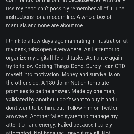
commands for this or that because even with daily
use my head can't possibly remember all of it. The
instructions for a modern life. A whole box of
manuals and none are about me.
I think to a few days ago marinating in frustration at
my desk, tabs open everywhere. As I attempt to
organize my digital life and tasks. As I once again
try to follow Getting Things Done. Surely I can GTD
myself into motivation. Money and survival is on
the other side. A 130 dollar Notion template
promises to be the answer. Made by one man,
validated by another. I don't want to buy it and I
don't want to be him, but I follow him on Twitter
anyways. Another failed system to manage my
attention and energy. Failed because I barely
attempted. Not because I gave it my all. Not