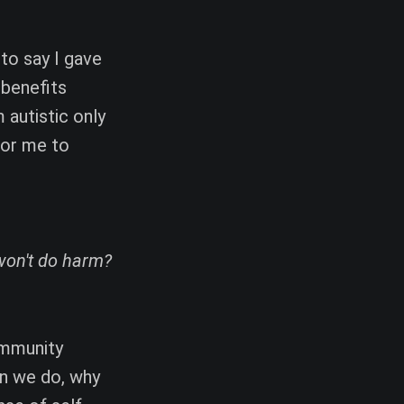
 to say I gave
 benefits
 autistic only
for me to
won't do harm?
ommunity
en we do, why