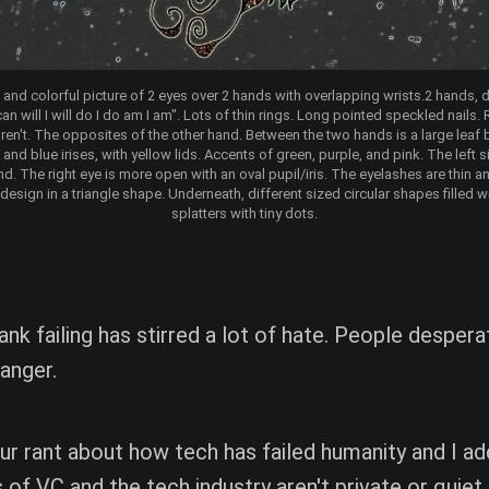
t and colorful picture of 2 eyes over 2 hands with overlapping wrists.2 hands, d
n will I will do I do am I am". Lots of thin rings. Long pointed speckled nails. R
t, aren't. The opposites of the other hand. Between the two hands is a large leaf 
and blue irises, with yellow lids. Accents of green, purple, and pink. The left 
end. The right eye is more open with an oval pupil/iris. The eyelashes are thin an
 design in a triangle shape. Underneath, different sized circular shapes filled w
splatters with tiny dots.
ank failing has stirred a lot of hate. People desper
 anger.
 your rant about how tech has failed humanity and I a
s of VC and the tech industry aren't private or quiet.