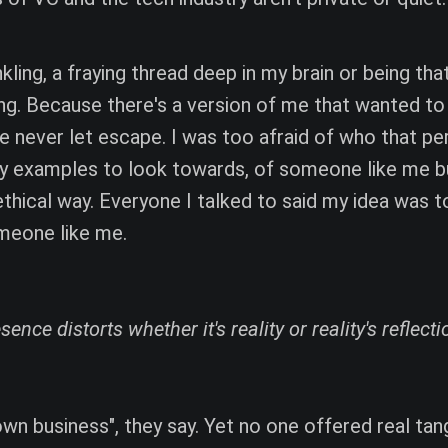
kling, a fraying thread deep in my brain or being tha
ng. Because there's a version of me that wanted to
ve never let escape. I was too afraid of who that pe
y examples to look towards, of someone like me bu
thical way. Everyone I talked to said my idea was to
omeone like me.
ence distorts whether it's reality or reality's reflecti
own business", they say. Yet no one offered real tang