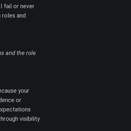
I fail or never
n roles and
s and the role
because your
idence or
expectations
hrough visibility