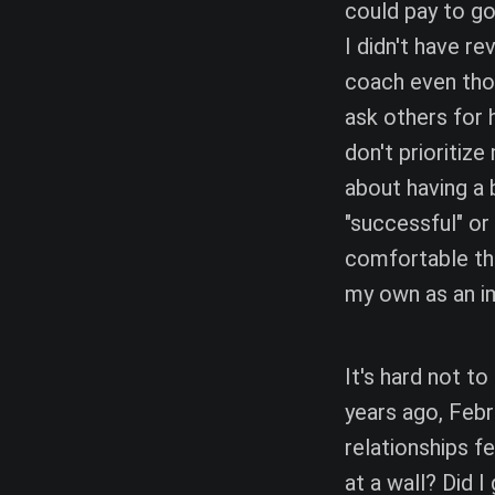
could pay to g
I didn't have re
coach even thou
ask others for 
don't prioritiz
about having a b
"successful" o
comfortable tha
my own as an i
It's hard not t
years ago, Febru
relationships fe
at a wall? Did 