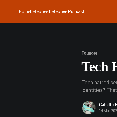
Home
Defective Detective Podcast
Founder
Tech 
Tech hatred ser
identities? Th
Cakelin 
14 Mar 20