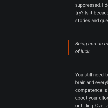
suppressed. I do
try? Is it beca
stories and que
Being human mea
of luck.
You still need 
brain and every
competence is f
about your alloc
or hiding. Over 