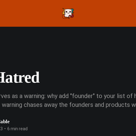
Hatred
ves as a warning: why add "founder" to your list of
at warning chases away the founders and products 
Fable
23
•
6 min read