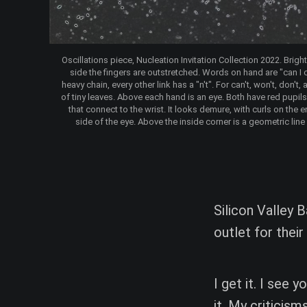
Oscillations piece, Nucleation Invitation Collection 2022. Brigh
side the fingers are outstretched. Words on hand are "can I ca
heavy chain, every other link has a "n't". For can't, won't, don'
of tiny leaves. Above each hand is an eye. Both have red pupils 
that connect to the wrist. It looks demure, with curls on the 
side of the eye. Above the inside corner is a geometric line
Silicon Valley B
outlet for their
I get it. I see
it. My criticism