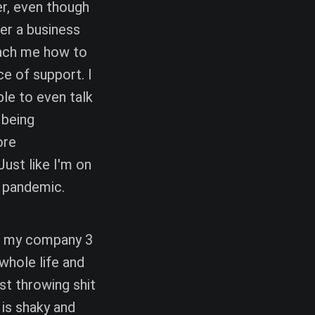
r, even though
der a business
teach me how to
ce of support. I
le to even talk
 being
ore
ust like I'm on
 pandemic.
ed my company 3
 whole life and
ust throwing shit
 is shaky and