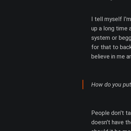
I tell myself I'
up a long time 
system or beggi
for that to bac
believe in me a
How do you put
People don't t
doesn't have t