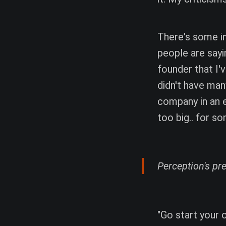
There's some in
people are sayi
founder that I'
didn't have man
company in an e
too big.. for s
Perception's pres
"Go start your 