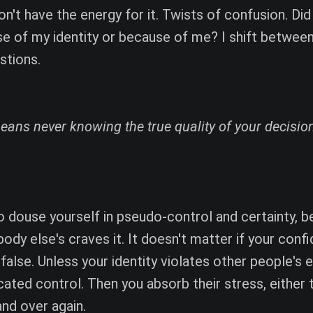
n't have the energy for it. Twists of confusion. Did 
use of my identity or because of me? I shift betwee
stions.
ns never knowing the true quality of your decision
to douse yourself in pseudo-control and certainty, 
body else's craves it. It doesn't matter if your conf
alse. Unless your identity violates other people's 
ated control. Then you absorb their stress, either t
and over again.