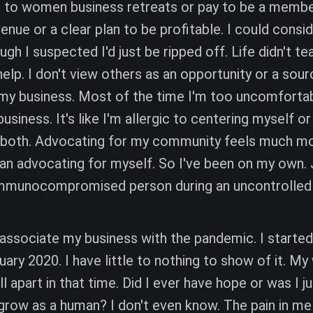
o to women business retreats or pay to be a membe
venue or a clear plan to be profitable. I could consi
gh I suspected I'd just be ripped off. Life didn't 
help. I don't view others as an opportunity or a sour
e my business. Most of the time I'm too uncomfortab
usiness. It's like I'm allergic to centering myself or
r both. Advocating for my community feels much m
n advocating for myself. So I've been on my own. J
mmunocompromised person during an uncontrolled
o associate my business with the pandemic. I start
ary 2020. I have little to nothing to show of it. My
ll apart in that time. Did I ever have hope or was I j
I grow as a human? I don't even know. The pain in me