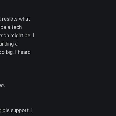
t resists what
 be a tech
rson might be. I
ilding a
o big. I heard
on.
ible support. I