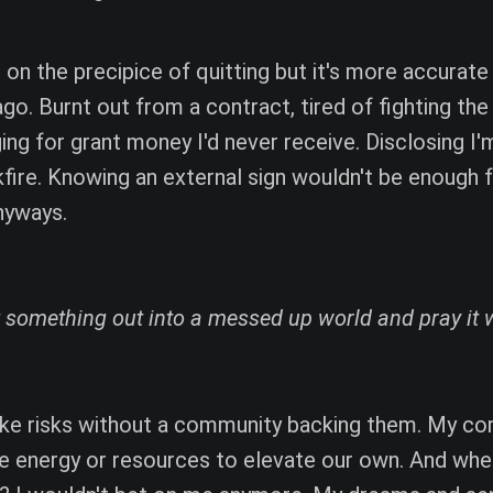
m on the precipice of quitting but it's more accurate
ago. Burnt out from a contract, tired of fighting the
ng for grant money I'd never receive. Disclosing I'm
kfire. Knowing an external sign wouldn't be enough 
nyways.
 something out into a messed up world and pray it 
ake risks without a community backing them. My c
he energy or resources to elevate our own. And wh