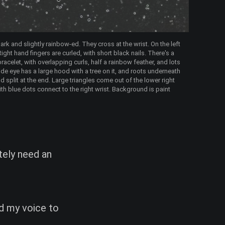
ark and slightly rainbow-ed. They cross at the wrist. On the left
ight hand fingers are curled, with short black nails. There's a
bracelet, with overlapping curls, half a rainbow feather, and lots
side eye has a large hood with a tree on it, and roots underneath
d split at the end. Large triangles come out of the lower right
ith blue dots connect to the right wrist. Background is paint
ately need an
dd my voice to