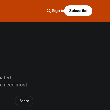
Sign in
Subscribe
 hated
we need most.
Share