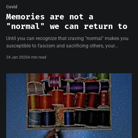
Covid
Memories are not a
"normal" we can return to
Until you can recognize that craving "normal" makes you
susceptible to fascism and sacrificing others, your
resistance will be empty.
24 Jan 2025
6 min read