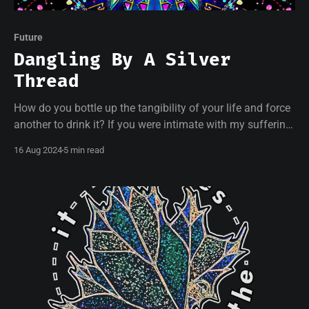
Future
Dangling By A Silver
Thread
How do you bottle up the tangibility of your life and force
another to drink it? If you were intimate with my suffering,
if I could carry part of yours, what changes would that
16 Aug 2024
5 min read
bring?