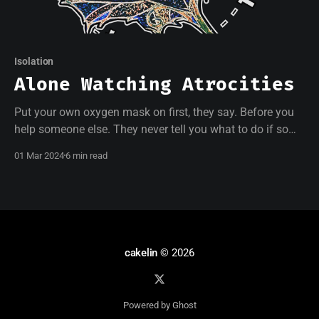
Isolation
Alone Watching Atrocities
Put your own oxygen mask on first, they say. Before you
help someone else. They never tell you what to do if some
people don't have oxygen masks and others do but won't
01 Mar 2024
6 min read
wear them.
cakelin
© 2026
Powered by Ghost