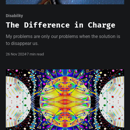
Disability
The Difference in Charge
My problems are only our problems when the solution is
to disappear us.
26 Nov 2024
7 min read