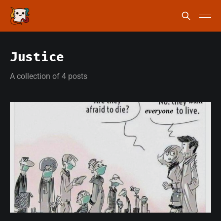
Justice
A collection of 4 posts