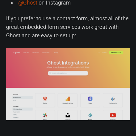
@Ghost
on Instagram
If you prefer to use a contact form, almost all of the
great embedded form services work great with
Ghost and are easy to set up: