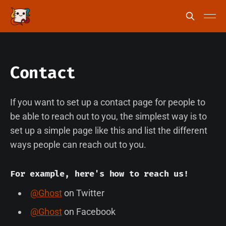
Contact
If you want to set up a contact page for people to
be able to reach out to you, the simplest way is to
set up a simple page like this and list the different
ways people can reach out to you.
For example, here's how to reach us!
@Ghost
on Twitter
@Ghost
on Facebook